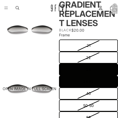
GRADIENT
TOTA
ITEM
IN
REPLACEMEN
CART
0
T LENSES
$20.00
BLACK
Frame
21
22
24
24 XL
OPEN IMAGE IN FULL SCREEN
40
50-50
88