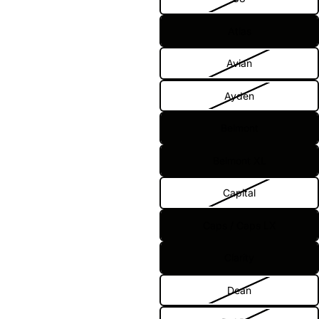
Atlas
Avian
Ayden
Belmont
Belmont XL
Capital
Caps / Caps LX
Clarity
Dean