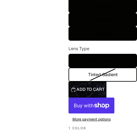
Royals
Royals XL
Angelo
Lens Type
Tinted Gradient
Tinted Gadient
ADD TO CART
More payment options
1 COLOR