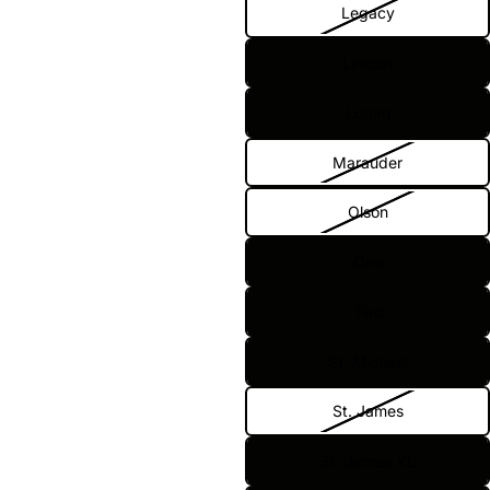
Legacy
Lincoln
Logan
Marauder
Olson
One
Two
St. Michael
St. James
St. James XL