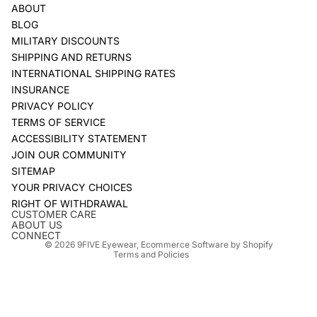
ABOUT
BLOG
MILITARY DISCOUNTS
SHIPPING AND RETURNS
INTERNATIONAL SHIPPING RATES
INSURANCE
PRIVACY POLICY
TERMS OF SERVICE
ACCESSIBILITY STATEMENT
JOIN OUR COMMUNITY
SITEMAP
YOUR PRIVACY CHOICES
Refund policy
RIGHT OF WITHDRAWAL
Privacy policy
CUSTOMER CARE
ABOUT US
Terms of service
CONNECT
© 2026
9FIVE Eyewear
,
Ecommerce Software by Shopify
Terms and Policies