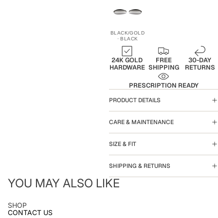
BLACK/GOLD
· BLACK
24K GOLD
FREE
30-DAY
HARDWARE
SHIPPING
RETURNS
PRESCRIPTION READY
PRODUCT DETAILS
CARE & MAINTENANCE
SIZE & FIT
SHIPPING & RETURNS
YOU MAY ALSO LIKE
SHOP
CONTACT US