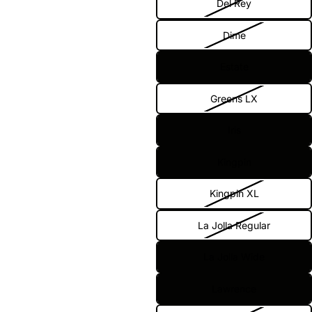
Del Rey
Dime
Estate
Greens LX
Iris
Kingpin
Kingpin XL
La Jolla Regular
La Jolla Wide
Lawrence