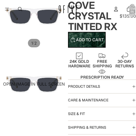
COVE
TOTA
ITEM
IN
CRYSTAL
CART
$135.00
0
TINTED RX
ADD TO CART
/
1
2
24K GOLD
FREE
30-DAY
HARDWARE
SHIPPING
RETURNS
PRESCRIPTION READY
OPEN IMAGE IN FULL SCREEN
PRODUCT DETAILS
CARE & MAINTENANCE
SIZE & FIT
SHIPPING & RETURNS