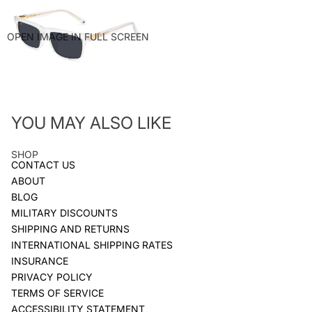
OPEN IMAGE IN FULL SCREEN
YOU MAY ALSO LIKE
SHOP
CONTACT US
ABOUT
BLOG
MILITARY DISCOUNTS
SHIPPING AND RETURNS
INTERNATIONAL SHIPPING RATES
INSURANCE
PRIVACY POLICY
TERMS OF SERVICE
ACCESSIBILITY STATEMENT