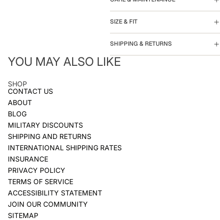
SIZE & FIT
SHIPPING & RETURNS
YOU MAY ALSO LIKE
SHOP
CONTACT US
ABOUT
BLOG
MILITARY DISCOUNTS
SHIPPING AND RETURNS
INTERNATIONAL SHIPPING RATES
INSURANCE
PRIVACY POLICY
TERMS OF SERVICE
ACCESSIBILITY STATEMENT
JOIN OUR COMMUNITY
SITEMAP