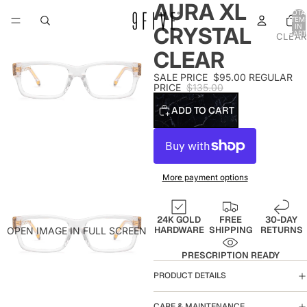
AURA XL
TOTA
ITEM
IN
CRYSTAL
CART
CLEAR
0
CLEAR
SALE PRICE
$95.00
REGULAR
PRICE
$135.00
ADD TO CART
More payment options
24K GOLD
FREE
30-DAY
HARDWARE
SHIPPING
RETURNS
OPEN IMAGE IN FULL SCREEN
PRESCRIPTION READY
PRODUCT DETAILS
CARE & MAINTENANCE