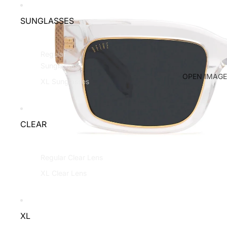
SUNGLASSES
Regular
Sunglasses
OPEN IMAGE
XL Sunglasses
CLEAR
Regular Clear Lens
XL Clear Lens
XL