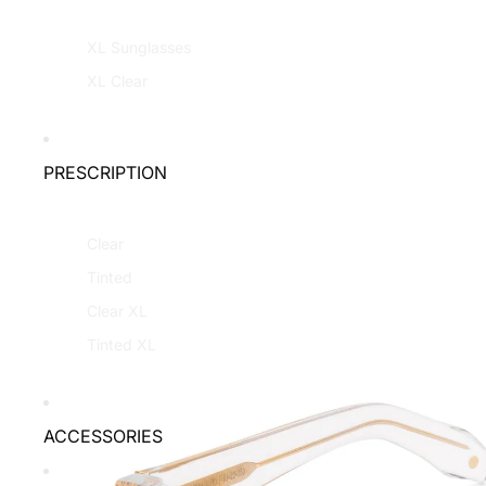
XL Sunglasses
XL Clear
PRESCRIPTION
Clear
Tinted
Clear XL
Tinted XL
ACCESSORIES