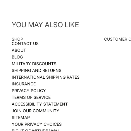
YOU MAY ALSO LIKE
SHOP
CUSTOMER 
CONTACT US
ABOUT
BLOG
MILITARY DISCOUNTS
SHIPPING AND RETURNS
INTERNATIONAL SHIPPING RATES
INSURANCE
PRIVACY POLICY
TERMS OF SERVICE
ACCESSIBILITY STATEMENT
JOIN OUR COMMUNITY
SITEMAP
YOUR PRIVACY CHOICES
RIGHT OF WITHDRAWAL