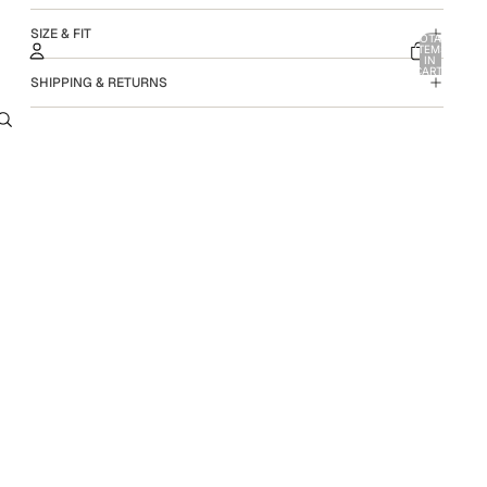
SIZE & FIT
TOTAL
ITEMS
IN
CART:
SHIPPING & RETURNS
0
ACCOUNT
OTHER SIGN IN OPTIONS
ORDERS
PROFILE