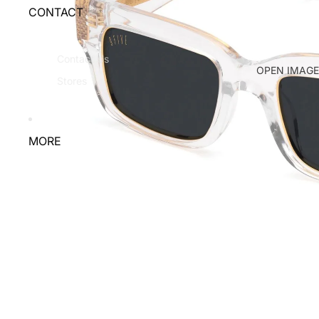
CONTACT
Contact Us
OPEN IMAGE
Stores
MORE