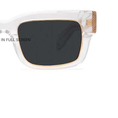
 IN FULL SCREEN