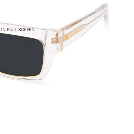
 IN FULL SCREEN