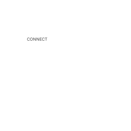
CONNECT