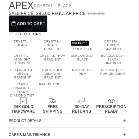
APEX
CRYSTAL · BLACK
SALE PRICE
$95.00
REGULAR PRICE
$135.00
ADD TO CART
OTHER COLORS
CRYSTAL ·
CRYSTAL ·
CRYSTAL ·
CRYSTAL ·
POLARIZED
BLACK
BLACK
BLACK
GREEN
GRADIENT
POLARIZED
GRADIENT
CRYSTAL ·
CRYSTAL · RUM
BLACK/GOLD ·
BLACK/GOLD ·
MIDNIGHT
GRADIENT
BLACK
BLACK
GRADIENT
GRADIENT
BLACK/GOLD ·
BLACK/GOLD ·
BLACK/GOLD ·
BLACK/GOLD ·
GREEN
MIDNIGHT
PINK
RUM GRADIENT
GRADIENT
GRADIENT
FLASH
RIM · BLACK
DIAMOND ·
FLASH
DIAMOND TINT
24K GOLD
FREE
30-DAY
PRESCRIPTION
HARDWARE
SHIPPING
RETURNS
READY
PRODUCT DETAILS
CARE & MAINTENANCE