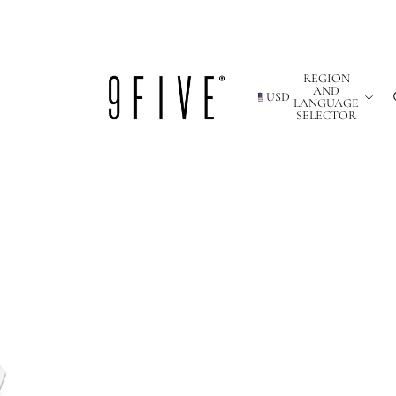
REGION
AND
USD
LANGUAGE
SELECTOR