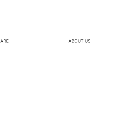
CARE
ABOUT US
Refund policy
Privacy policy
Terms of service