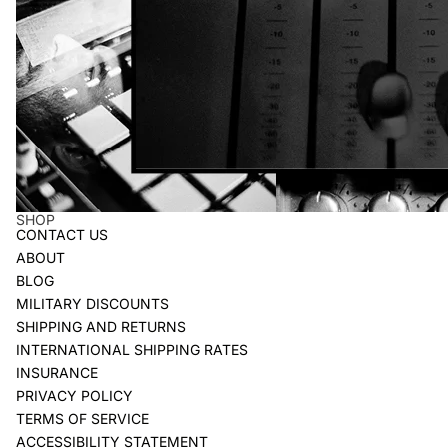
SHOP
CONTACT US
ABOUT
BLOG
MILITARY DISCOUNTS
SHIPPING AND RETURNS
INTERNATIONAL SHIPPING RATES
INSURANCE
PRIVACY POLICY
TERMS OF SERVICE
ACCESSIBILITY STATEMENT