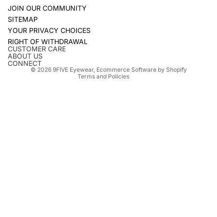
JOIN OUR COMMUNITY
SITEMAP
YOUR PRIVACY CHOICES
Refund policy
RIGHT OF WITHDRAWAL
Privacy policy
CUSTOMER CARE
ABOUT US
Terms of service
CONNECT
© 2026
9FIVE Eyewear
,
Ecommerce Software by Shopify
Terms and Policies