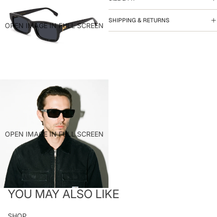
SHIPPING & RETURNS
OPEN IMAGE IN FULL SCREEN
OPEN IMAGE IN FULL SCREEN
YOU MAY ALSO LIKE
SHOP