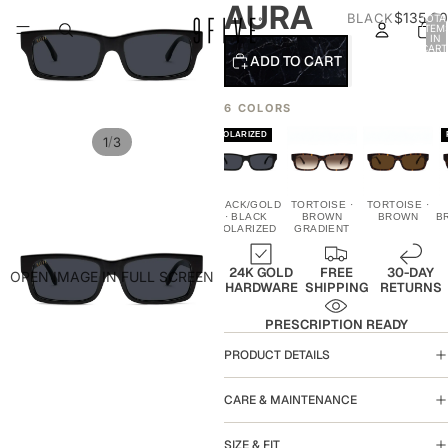
AURA
$135.00
BLACK
TOTA
ITEM
IN
CART
ADD TO CART
0
6 COLORS
POLARIZED
/
1
3
BLACK/GOLD
BLACK/GOLD
BLACK/GOLD
TORTOISE ·
TORTOISE ·
· BLACK
· BLACK
· BLACK
BROWN
BROWN
B
GRADIENT
POLARIZED
GRADIENT
24K GOLD
FREE
30-DAY
OPEN IMAGE IN FULL SCREEN
HARDWARE
SHIPPING
RETURNS
PRESCRIPTION READY
PRODUCT DETAILS
CARE & MAINTENANCE
SIZE & FIT