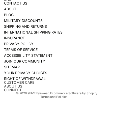
CONTACT US
ABOUT
BLOG
MILITARY DISCOUNTS
SHIPPING AND RETURNS
INTERNATIONAL SHIPPING RATES
INSURANCE
PRIVACY POLICY
TERMS OF SERVICE
ACCESSIBILITY STATEMENT
JOIN OUR COMMUNITY
SITEMAP
YOUR PRIVACY CHOICES
Refund policy
RIGHT OF WITHDRAWAL
Privacy policy
CUSTOMER CARE
ABOUT US
Terms of service
CONNECT
© 2026
9FIVE Eyewear
,
Ecommerce Software by Shopify
Terms and Policies