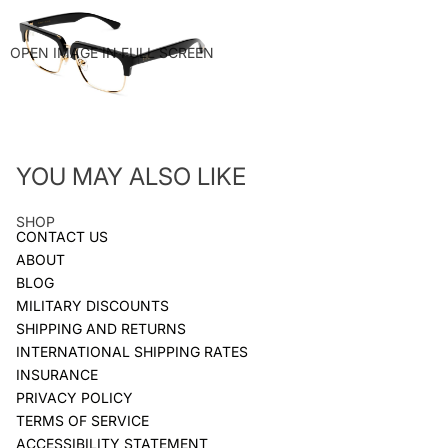
OPEN IMAGE IN FULL SCREEN
YOU MAY ALSO LIKE
SHOP
CONTACT US
ABOUT
BLOG
MILITARY DISCOUNTS
SHIPPING AND RETURNS
INTERNATIONAL SHIPPING RATES
INSURANCE
PRIVACY POLICY
TERMS OF SERVICE
ACCESSIBILITY STATEMENT