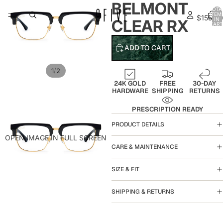
BELMONT
TOTA
ITEM
$155.00
IN
CLEAR RX
CART
0
ADD TO CART
/
1
2
24K GOLD
FREE
30-DAY
HARDWARE
SHIPPING
RETURNS
PRESCRIPTION READY
PRODUCT DETAILS
OPEN IMAGE IN FULL SCREEN
CARE & MAINTENANCE
SIZE & FIT
SHIPPING & RETURNS