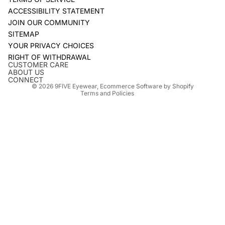
ACCESSIBILITY STATEMENT
JOIN OUR COMMUNITY
SITEMAP
YOUR PRIVACY CHOICES
Refund policy
RIGHT OF WITHDRAWAL
Privacy policy
CUSTOMER CARE
ABOUT US
Terms of service
CONNECT
© 2026
9FIVE Eyewear
,
Ecommerce Software by Shopify
Terms and Policies