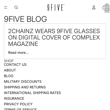
TOTA
ITEM
IN
CART
0
9FIVE BLOG
2CHAINZ WEARS 9FIVE GLASSES
ON DIGITAL COVER OF COMPLEX
MAGAZINE
Read more...
SHOP
CONTACT US
ABOUT
BLOG
MILITARY DISCOUNTS
SHIPPING AND RETURNS
INTERNATIONAL SHIPPING RATES
INSURANCE
PRIVACY POLICY
TERMS OF SERVICE