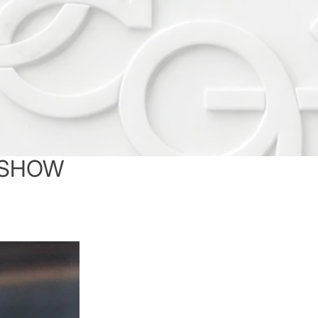
A SHOW