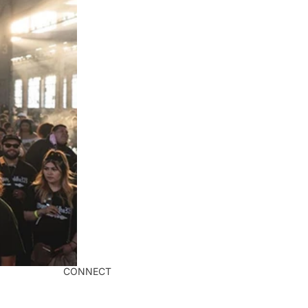
CONNECT