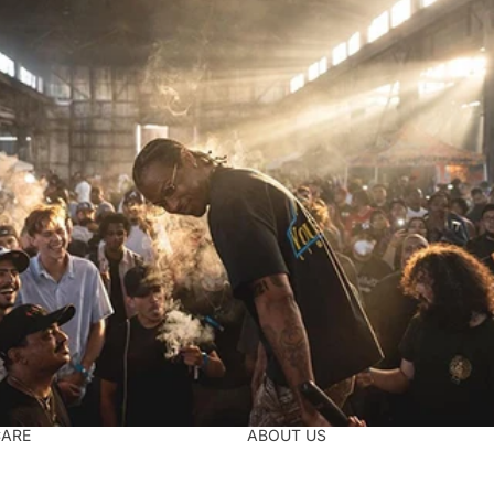
CARE
ABOUT US