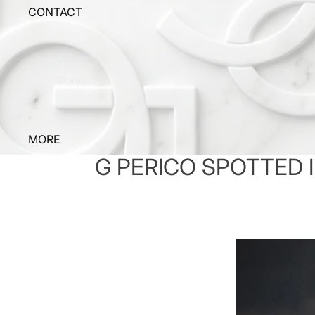
CONTACT
Contact Us
Stores
MORE
G PERICO SPOTTED I