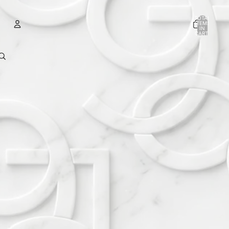
TOTAL
ITEMS
IN
CART:
0
ACCOUNT
OTHER SIGN IN OPTIONS
ORDERS
PROFILE