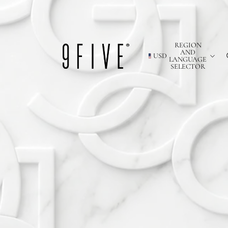
REGION
AND
USD
LANGUAGE
SELECTOR