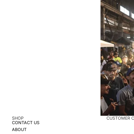
SHOP
CUSTOMER 
CONTACT US
ABOUT