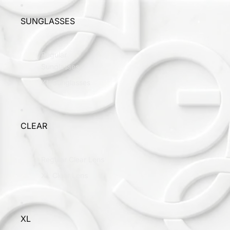
SUNGLASSES
Regular
Sunglasses
XL Sunglasses
CLEAR
Regular Clear Lens
XL Clear Lens
XL