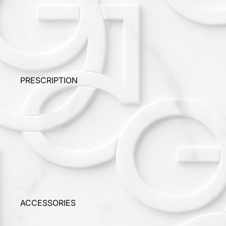
XL Sunglasses
XL Clear
PRESCRIPTION
Clear
Tinted
Clear XL
Tinted XL
ACCESSORIES