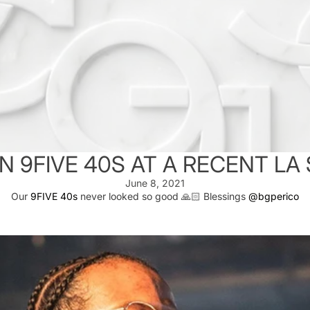
N 9FIVE 40S AT A RECENT L
June 8, 2021
Our
9FIVE 40s
never looked so good 🙏🏻 Blessings
@bgperico